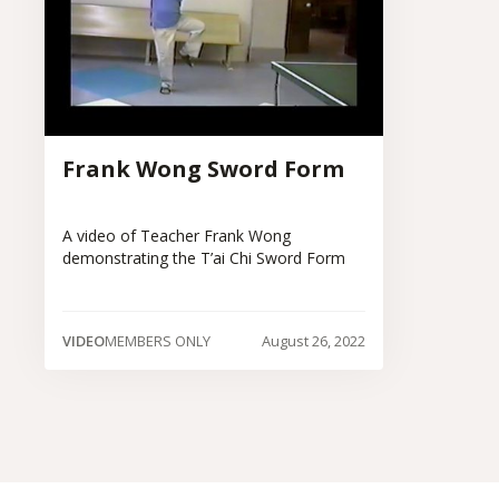
Frank Wong Sword Form
A video of Teacher Frank Wong
demonstrating the T’ai Chi Sword Form
VIDEO
MEMBERS ONLY
August 26, 2022