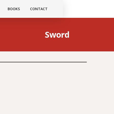
BOOKS
CONTACT
Sword