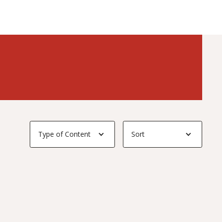
Type of Content
Sort