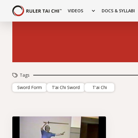
VIDEOS
DOCS & SYLLABI
Tags
Sword Form
T’ai Chi Sword
T'ai Chi