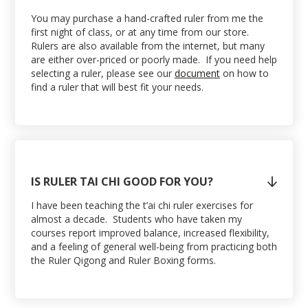
You may purchase a hand-crafted ruler from me the
first night of class, or at any time from our store.
Rulers are also available from the internet, but many
are either over-priced or poorly made. If you need help
selecting a ruler, please see our
document
on how to
find a ruler that will best fit your needs.
IS RULER TAI CHI GOOD FOR YOU?

I have been teaching the t’ai chi ruler exercises for
almost a decade. Students who have taken my
courses report improved balance, increased flexibility,
and a feeling of general well-being from practicing both
the Ruler Qigong and Ruler Boxing forms.