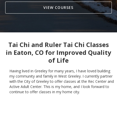
VIEW COURSES
Tai Chi and Ruler Tai Chi Classes
in
Eaton, CO
for Improved Quality
of Life
Having lived in Greeley for many years, I have loved building
my community and family in West Greeley. I currently partner
with the City of Greeley to offer classes at the Rec Center and
Active Adult Center. This is my home, and I look forward to
continue to offer classes in my home city.