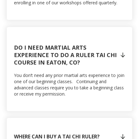
enrolling in one of our workshops offered quarterly.
DO I NEED MARTIAL ARTS
EXPERIENCE TO DO A RULER TAI CHI

COURSE IN EATON, CO?
You don’t need any prior martial arts experience to join
one of our beginning classes. Continuing and
advanced classes require you to take a beginning class
or receive my permission.
WHERE CAN I BUY A TAI CHI RULER?
