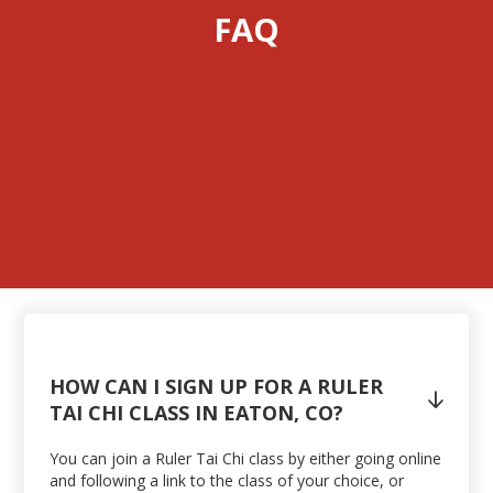
FAQ
HOW CAN I SIGN UP FOR A RULER

TAI CHI CLASS IN EATON, CO?
You can join a Ruler Tai Chi class by either going online
and following a link to the class of your choice, or