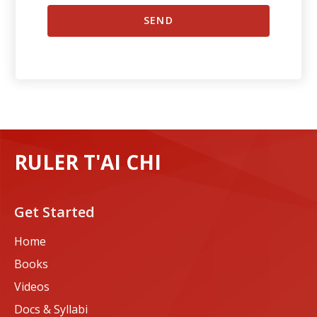
RULER T'AI CHI
Get Started
Home
Books
Videos
Docs & Syllabi