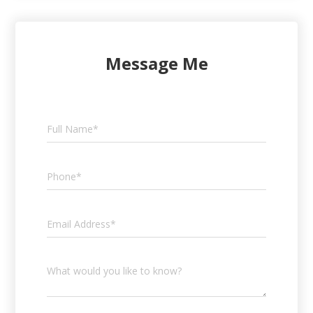
Message Me