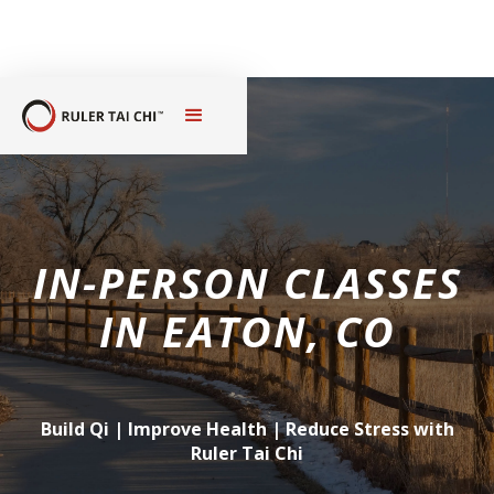
IN-PERSON CLASSES
IN
EATON, CO
Build Qi | Improve Health | Reduce Stress with
Ruler Tai Chi