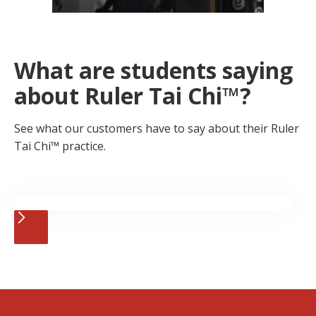
What are students saying
about Ruler Tai Chi™?
See what our customers have to say about their Ruler
Tai Chi™ practice.