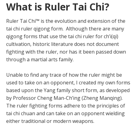
What is Ruler Tai Chi?
Ruler Tai Chi™ is the evolution and extension of the
tai chi ruler qigong form. Although there are many
qigong forms that use the tai chi ruler for ch’i(qi)
cultivation, historic literature does not document
fighting with the ruler, nor has it been passed down
through a martial arts family.
Unable to find any trace of how the ruler might be
used to take on an opponent, I created my own forms
based upon the Yang family short form, as developed
by Professor Cheng Man-Ch’ing (Zheng Manqing).
The ruler fighting forms adhere to the principles of
tai chi chuan and can take on an opponent wielding
either traditional or modern weapons.