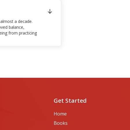

or almost a decade.
oved balance,
being from practicing
Get Started
Home
Books