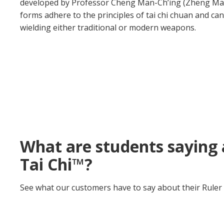
developed by Professor Cheng Man-Ch’ing (Zheng Manq
forms adhere to the principles of tai chi chuan and c
wielding either traditional or modern weapons.
What are students saying 
Tai Chi™?
See what our customers have to say about their Ruler 