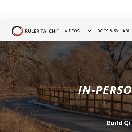
VIDEOS
DOCS & SYLLABI
IN-PERSO
Build Qi