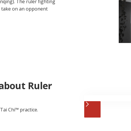
ing). The ruler fighting
an take on an opponent
about Ruler
Tai Chi™ practice.