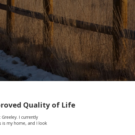
roved Quality of Life
Greeley. I currently
is is my home, and I look