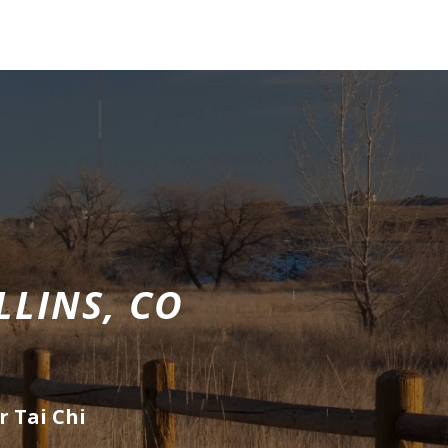
LLINS, CO
r Tai Chi