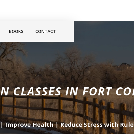
BOOKS
CONTACT
N CLASSES IN
FORT CO
 | Improve Health | Reduce Stress with
Rule