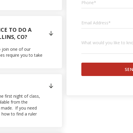
NCE TO DO A

LLINS, CO?
o join one of our
es require you to take

first night of class,
ilable from the
ly made. If you need
how to find a ruler