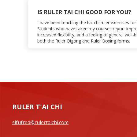
IS RULER TAI CHI GOOD FOR YOU?
I have been teaching the t’ai chi ruler exercises f
Students who have taken my courses report impr
increased flexibility, and a feeling of general well-
both the Ruler Qigong and Ruler Boxing forms.
RULER T'AI CHI
sifufred@rulertaichi.com