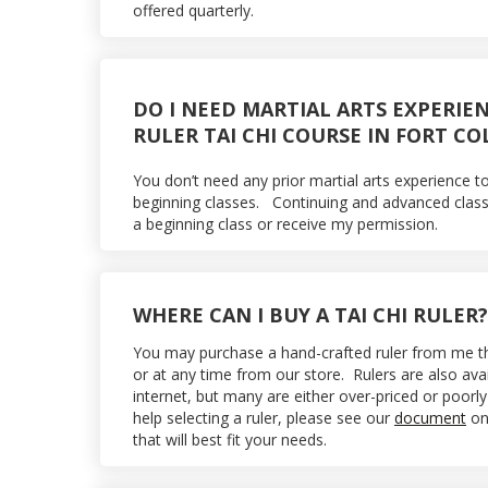
offered quarterly.
DO I NEED MARTIAL ARTS EXPERIE
RULER TAI CHI COURSE IN FORT CO
You don’t need any prior martial arts experience t
beginning classes. Continuing and advanced class
a beginning class or receive my permission.
WHERE CAN I BUY A TAI CHI RULER?
You may purchase a hand-crafted ruler from me the 
or at any time from our store. Rulers are also ava
internet, but many are either over-priced or poor
help selecting a ruler, please see our
document
on 
that will best fit your needs.