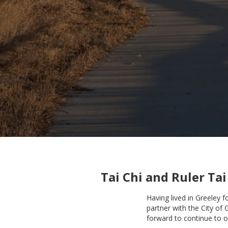
Tai Chi and Ruler Tai
Having lived in Greeley 
partner with the City of 
forward to continue to o