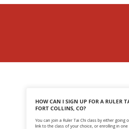
HOW CAN I SIGN UP FOR A RULER TA
FORT COLLINS, CO?
You can join a Ruler Tai Chi class by either going 
link to the class of your choice, or enrolling in o