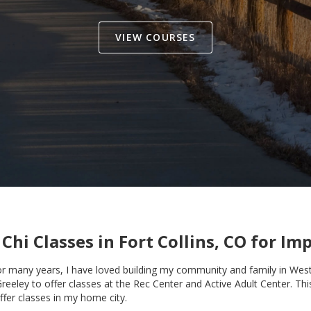
VIEW COURSES
 Chi Classes in
Fort Collins, CO
for Imp
for many years, I have loved building my community and family in West 
Greeley to offer classes at the Rec Center and Active Adult Center. Th
ffer classes in my home city.