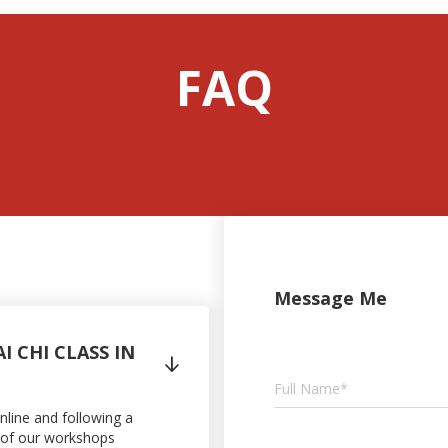
FAQ
Message Me
I CHI CLASS IN

online and following a
ne of our workshops