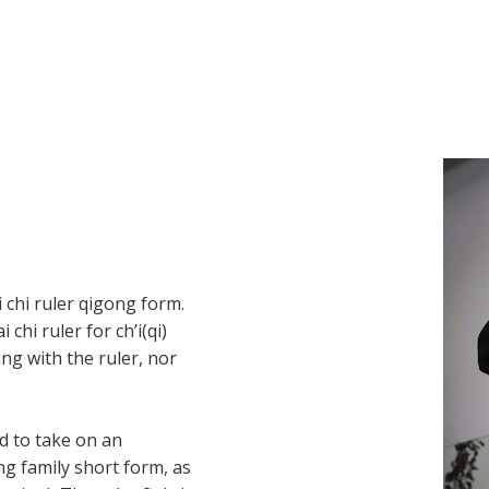
i chi ruler qigong form.
hi ruler for ch’i(qi)
ing with the ruler, nor
d to take on an
g family short form, as