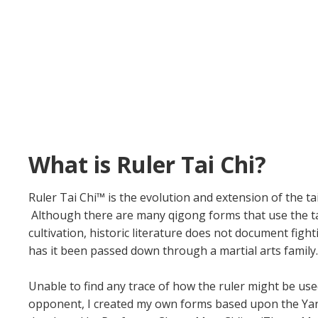
What is Ruler Tai Chi?
Ruler Tai Chi™ is the evolution and extension of the ta
Although there are many qigong forms that use the tai c
cultivation, historic literature does not document fight
has it been passed down through a martial arts family.
Unable to find any trace of how the ruler might be use
opponent, I created my own forms based upon the Yan