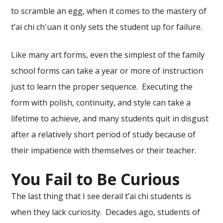
to scramble an egg, when it comes to the mastery of
t’ai chi ch'uan it only sets the student up for failure.
Like many art forms, even the simplest of the family
school forms can take a year or more of instruction
just to learn the proper sequence. Executing the
form with polish, continuity, and style can take a
lifetime to achieve, and many students quit in disgust
after a relatively short period of study because of
their impatience with themselves or their teacher.
You Fail to Be Curious
The last thing that I see derail t’ai chi students is
when they lack curiosity. Decades ago, students of