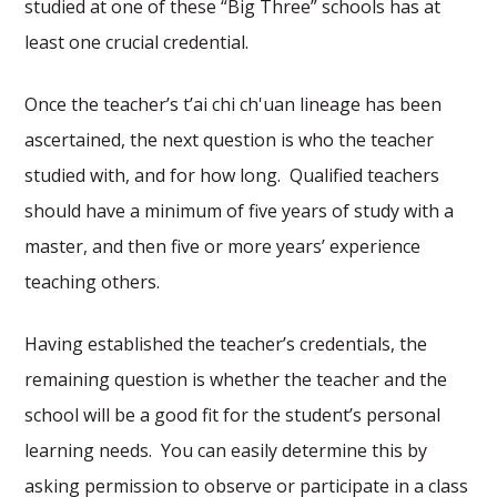
studied at one of these “Big Three” schools has at
least one crucial credential.
Once the teacher’s t’ai chi ch'uan lineage has been
ascertained, the next question is who the teacher
studied with, and for how long. Qualified teachers
should have a minimum of five years of study with a
master, and then five or more years’ experience
teaching others.
Having established the teacher’s credentials, the
remaining question is whether the teacher and the
school will be a good fit for the student’s personal
learning needs. You can easily determine this by
asking permission to observe or participate in a class