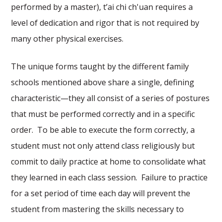
performed by a master), t’ai chi ch'uan requires a
level of dedication and rigor that is not required by
many other physical exercises.
The unique forms taught by the different family
schools mentioned above share a single, defining
characteristic—they all consist of a series of postures
that must be performed correctly and in a specific
order. To be able to execute the form correctly, a
student must not only attend class religiously but
commit to daily practice at home to consolidate what
they learned in each class session. Failure to practice
for a set period of time each day will prevent the
student from mastering the skills necessary to