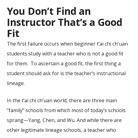
You Don’t Find an
Instructor That’s a Good
Fit
The first failure occurs when beginner t’ai chi ch'uan
students study with a teacher who is not a good fit
for them. To ascertain a good fit, the first thing a
student should ask for is the teacher’s instructional
lineage.
In the t’ai chi ch’uan world, there are three main
“family” schools from which most of today’s schools
sprang—Yang, Chen, and Wu. And while there are
other legitimate lineage schools, a teacher who