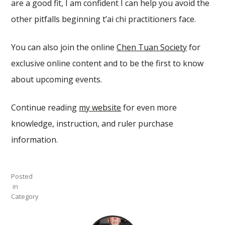
are a good fit, I am confident I can help you avoid the
other pitfalls beginning t’ai chi practitioners face.
You can also join the online
Chen Tuan Society
for
exclusive online content and to be the first to know
about upcoming events.
Continue reading
my website
for even more
knowledge, instruction, and ruler purchase
information.
Posted
in
Category