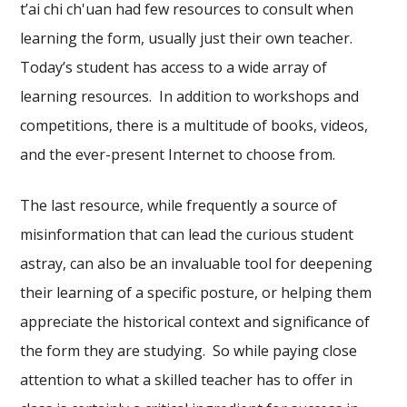
t’ai chi ch'uan had few resources to consult when
learning the form, usually just their own teacher.
Today’s student has access to a wide array of
learning resources. In addition to workshops and
competitions, there is a multitude of books, videos,
and the ever-present Internet to choose from.
The last resource, while frequently a source of
misinformation that can lead the curious student
astray, can also be an invaluable tool for deepening
their learning of a specific posture, or helping them
appreciate the historical context and significance of
the form they are studying. So while paying close
attention to what a skilled teacher has to offer in