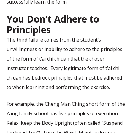
successfully learn the form.
You Don’t Adhere to
Principles
The third failure comes from the student’s
unwillingness or inability to adhere to the principles
of the form of t’ai chi ch'uan that the chosen
instructor teaches. Every legitimate form of t’ai chi
ch'uan has bedrock principles that must be adhered
to when learning and performing the exercise.
For example, the Cheng Man Ching short form of the
Yang family school has five principles of execution—
Relax, Keep the Body Upright (often called “Suspend
the Head Top”), Turn the Waist, Maintain Proper