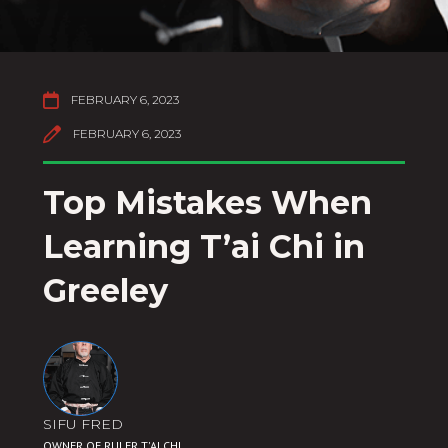

FEBRUARY 6, 2023

FEBRUARY 6, 2023
Top Mistakes When
Learning T’ai Chi in
Greeley
SIFU FRED
OWNER OF RULER T'AI CHI