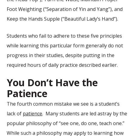
Foot Weighting (“Separation of Yin and Yang”), and
Keep the Hands Supple (“Beautiful Lady’s Hand”).
Students who fail to adhere to these five principles
while learning this particular form generally do not
progress in their studies, despite putting in the
required hours of daily practice described earlier.
You Don’t Have the
Patience
The fourth common mistake we see is a student’s
lack of
patience
. Many students are led astray by the
popular philosophy of “see one, do one, teach one.”
While such a philosophy may apply to learning how