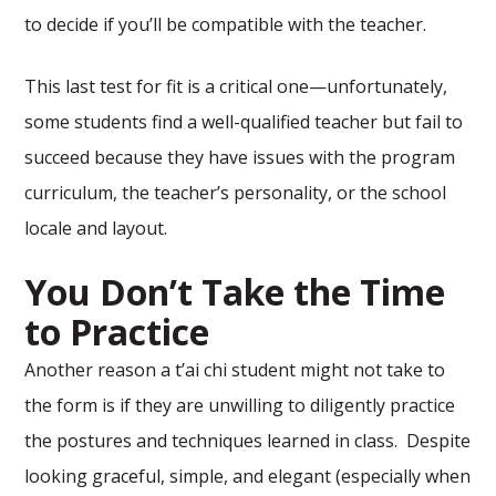
to decide if you’ll be compatible with the teacher.
This last test for fit is a critical one—unfortunately,
some students find a well-qualified teacher but fail to
succeed because they have issues with the program
curriculum, the teacher’s personality, or the school
locale and layout.
You Don’t Take the Time
to Practice
Another reason a t’ai chi student might not take to
the form is if they are unwilling to diligently practice
the postures and techniques learned in class. Despite
looking graceful, simple, and elegant (especially when