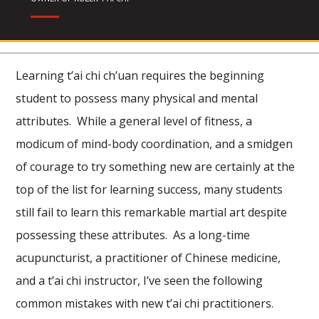
Learning t’ai chi ch’uan requires the beginning
student to possess many physical and mental
attributes. While a general level of fitness, a
modicum of mind-body coordination, and a smidgen
of courage to try something new are certainly at the
top of the list for learning success, many students
still fail to learn this remarkable martial art despite
possessing these attributes. As a long-time
acupuncturist, a practitioner of Chinese medicine,
and a t’ai chi instructor, I’ve seen the following
common mistakes with new t’ai chi practitioners.