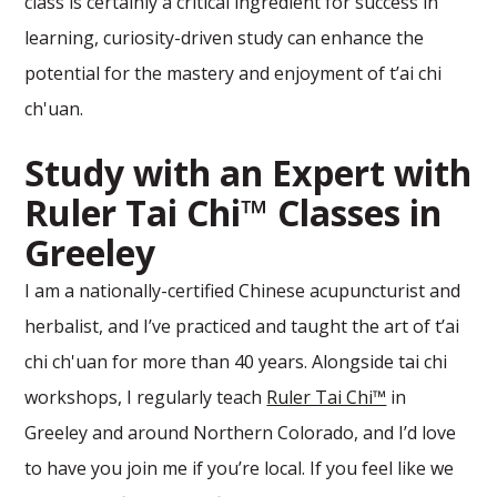
class is certainly a critical ingredient for success in
learning, curiosity-driven study can enhance the
potential for the mastery and enjoyment of t’ai chi
ch'uan.
Study with an Expert with
Ruler Tai Chi™ Classes in
Greeley
I am a nationally-certified Chinese acupuncturist and
herbalist, and I’ve practiced and taught the art of t’ai
chi ch'uan for more than 40 years. Alongside tai chi
workshops, I regularly teach
Ruler Tai Chi™
in
Greeley and around Northern Colorado, and I’d love
to have you join me if you’re local. If you feel like we