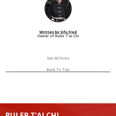
Written by
Sifu Fred
Owner of Ruler T'ai Chi
See All Posts
Back To Top
RULER T'AI CHI