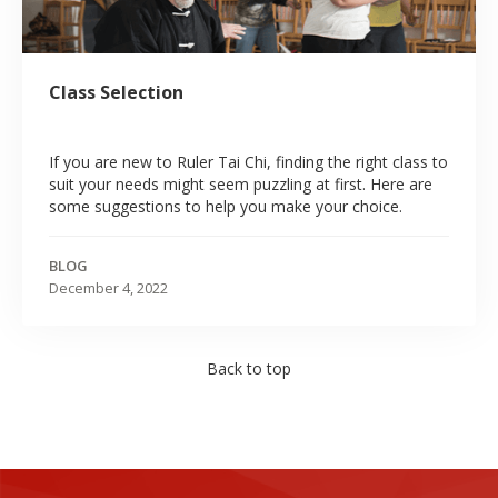
Class Selection
If you are new to Ruler Tai Chi, finding the right class to
suit your needs might seem puzzling at first. Here are
some suggestions to help you make your choice.
BLOG
December 4, 2022
Back to top