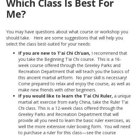
Which Class Is Best For
Me?
You may have questions about what course or workshop you
should take. Here are some suggestions that will help you
select the class best-suited for your needs:
If you are new to T’ai Chi Ch’uan,
I recommend that
you take the Beginning T’ai Chi course. This is a 16-
week course offered through the Greeley Parks and
Recreation Department that will teach you the basics of
this ancient martial artform. No prior skill is necessary!
Come prepared to relax and enjoy the course, as well as
make new friends with other beginners.
If you would like to learn the T’ai Chi Ruler,
a unique
martial art exercise from early China, take the Ruler T’ai
Chi class. This is a 12-week class offered through the
Greeley Parks and Recreation Department that will
provide all you need to learn the basic ruler exercises, as
well the more extensive ruler boxing form. You will need
to purchase a ruler for this class—see the course