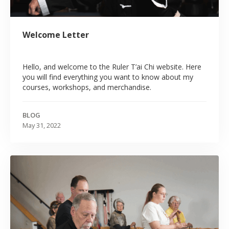
Welcome Letter
Hello, and welcome to the Ruler T’ai Chi website. Here
you will find everything you want to know about my
courses, workshops, and merchandise.
BLOG
May 31, 2022