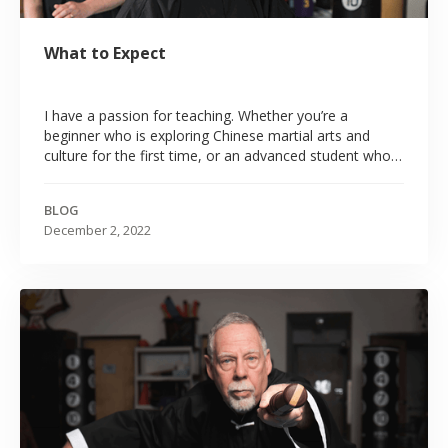
What to Expect
‍I have a passion for teaching. Whether you’re a
beginner who is exploring Chinese martial arts and
culture for the first time, or an advanced student who
has studied with me or some other teacher for many
years, I attempt to make all my classes educational,
BLOG
engaging, and most of all, fun.
December 2, 2022