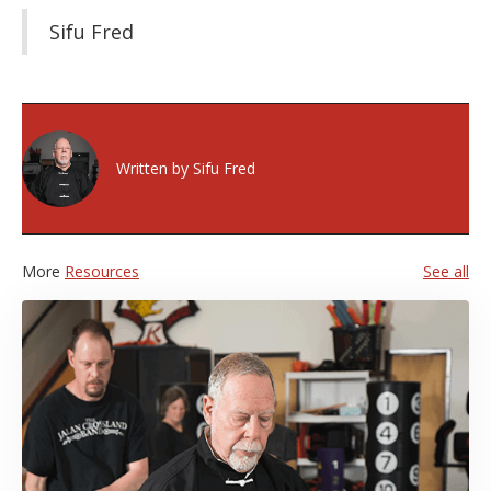
Sifu Fred
Written by
Sifu Fred
More
Resources
See all