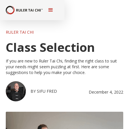
RULER TAI CHI
Class Selection
If you are new to Ruler Tai Chi, finding the right class to suit
your needs might seem puzzling at first. Here are some
suggestions to help you make your choice.
BY
SIFU FRED
December 4, 2022