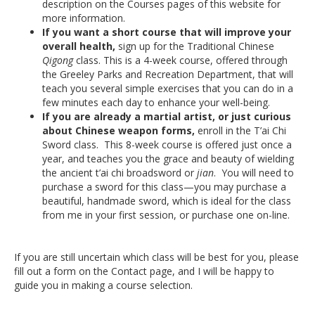
description on the Courses pages of this website for
more information.
If you want a short course that will improve your
overall health,
sign up for the Traditional Chinese
Qigong
class. This is a 4-week course, offered through
the Greeley Parks and Recreation Department, that will
teach you several simple exercises that you can do in a
few minutes each day to enhance your well-being.
If you are already a martial artist, or just curious
about Chinese weapon forms,
enroll in the T’ai Chi
Sword class. This 8-week course is offered just once a
year, and teaches you the grace and beauty of wielding
the ancient t’ai chi broadsword or
jian
. You will need to
purchase a sword for this class—you may purchase a
beautiful, handmade sword, which is ideal for the class
from me in your first session, or purchase one on-line.
If you are still uncertain which class will be best for you, please
fill out a form on the Contact page, and I will be happy to
guide you in making a course selection.